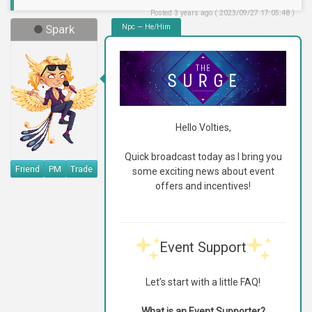
Posted 3 years ago ( 2023/09/27 17:05:48 )
Spark
Npc — He/Him
Hello Volties,
Quick broadcast today as I bring you
Friend
PM
Trade
some exciting news about event
offers and incentives!
Event Support
Let’s start with a little FAQ!
What is an Event Supporter?