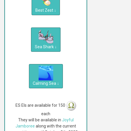
Best Zest
↓
Sea Shark
↓
Calming Sea
↓
ES EIs are available for 150
each
They will be available in
Joyful
Jamboree
along with the current