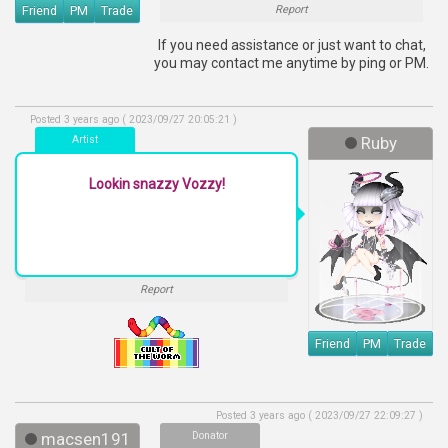
Friend
PM
Trade
Report
If you need assistance or just want to chat,
you may contact me anytime by ping or PM.
Posted 3 years ago ( 2023/09/27 20:05:21 )
Artist
Ruby
Lookin snazzy Vozzy!
Report
Friend
PM
Trade
Posted 3 years ago ( 2023/09/27 22:09:27 )
macsen191
Donator