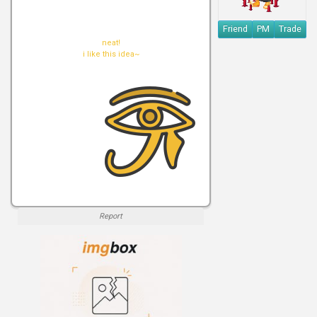
Friend
PM
Trade
neat!
i like this idea~
Report