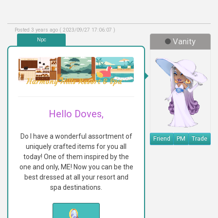
Posted 3 years ago ( 2023/09/27 17:06:07 )
Npc
Vanity
Hello Doves,
Do I have a wonderful assortment of
Friend
PM
Trade
uniquely crafted items for you all
today! One of them inspired by the
one and only, ME! Now you can be the
best dressed at all your resort and
spa destinations.