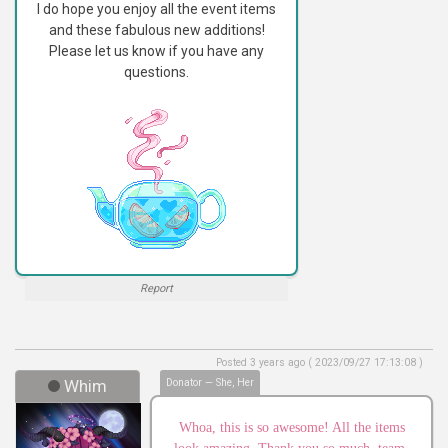
I do hope you enjoy all the event items
and these fabulous new additions!
Please let us know if you have any
questions.
Report
Posted 3 years ago ( 2023/09/27 17:13:08 )
Whim
Donator — She, Her
Whoa, this is so awesome! All the items