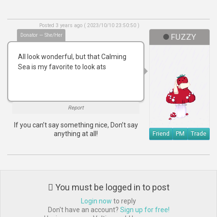
Posted 3 years ago ( 2023/10/10 23:50:50 )
Donator — She/Her
FUZZY
All look wonderful, but that Calming
Sea is my favorite to look ats
Report
If you can’t say something nice, Don’t say
anything at all!
Friend
PM
Trade
You must be logged in to post
Login now
to reply
Don't have an account?
Sign up for free!