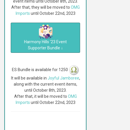
event items until October 8th, 2023.
After that, they will be moved to
OMG
Imports
until October 22nd, 2023
Harmony Hills ‘23 Event
Supporter Bundle
↓
ES Bundle is available for 1250
It will be available in
Joyful Jamboree
,
along with the current event items,
until October 8th, 2023.
After that, it will be moved to
OMG
Imports
until October 22nd, 2023