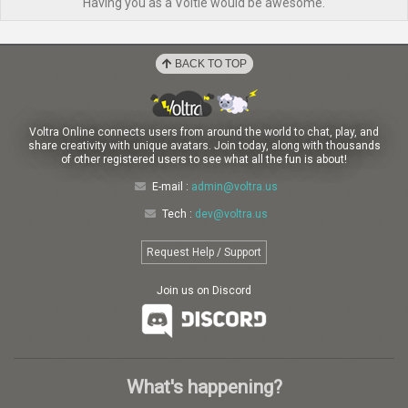
Having you as a Voltie would be awesome.
BACK TO TOP
Voltra Online connects users from around the world to chat, play, and
share creativity with unique avatars. Join today, along with thousands
of other registered users to see what all the fun is about!
E-mail :
admin@voltra.us
Tech :
dev@voltra.us
Request Help / Support
Join us on Discord
What's happening?