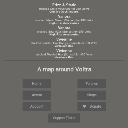
Frizz & Static
stocked Crate Vault 001 for 250 Ohms
Ohm-My-Gosh Imports
Vanora
stocked Mystic Sword (Sunset) for 400 Volts
High-Rise Accessories
Vanora
stocked Spa Mask (Sunset) for 150 Volts
High-Rise Accessories
Vivienne
stocked Tousled Hair Bangs (Sunset) for 300 Volts
Vivacious Hair
Vivienne
stocked Tousled Hair (Sunset) for 400 Volts
Vivacious Hair
A map around Voltra
Home
Forums
Avatar
Shops
Account
Donate
Support Ticket