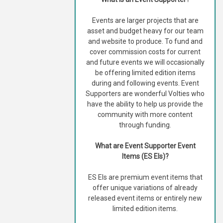
Events are larger projects that are
asset and budget heavy for our team
and website to produce. To fund and
cover commission costs for current
and future events we will occasionally
be offering limited edition items
during and following events. Event
Supporters are wonderful Volties who
have the ability to help us provide the
community with more content
through funding.
What are Event Supporter Event
Items (ES EIs)?
ES EIs are premium event items that
offer unique variations of already
released event items or entirely new
limited edition items.