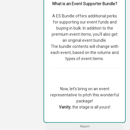
What is an Event Supporter Bundle?
A ES Bundle offers additional perks
for supporting our event funds and
buying in bulk. In addition to the
premium event items, you’ll also get
an original event bundle.
The bundle contents will change with
each event, based on the volume and
types of event items.
Now, let’s bring on an event
representative to pitch this wonderful
package!
Vanity
, the stage is all yours!
Report