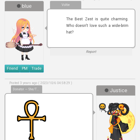
blue
Voltie
The Best Zest is quite charming.
Who doesn't love such a wide-brim
hat?
Report
Friend
PM
Trade
Posted 3 years ago ( 2023/10/6 04:58:29 )
Donator — She/they/him
Justice