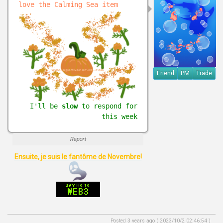
love the Calming Sea item
Friend
PM
Trade
I'll be
slow
to respond for
this week
Report
Ensuite, je suis le fantôme de Novembre!
Posted 3 years ago ( 2023/10/2 02:46:54 )