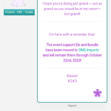
I hope you're doing just grand ~
not as
grand as you would be at my resort
~
Friend
PM
Trade
but grand!
I'm here with a reminder that:
The event support EIs and Bundle
have been moved to
OMG Imports
and will remain there through October
22nd, 2023!
Kisses!
XOXO
Report