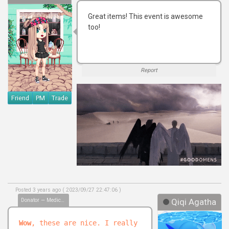
Great items! This event is awesome
too!
Report
Friend
PM
Trade
Posted 3 years ago ( 2023/09/27 22:47:06 )
Donator — Medical Biller
Qiqi Agatha
Wow
, these are nice. I really