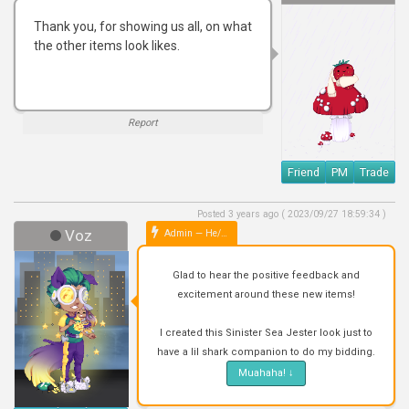
Thank you, for showing us all, on what
the other items look likes.
Report
Friend
PM
Trade
Posted 3 years ago ( 2023/09/27 18:59:34 )
Voz
Admin — He/Him
Glad to hear the positive feedback and
excitement around these new items!
I created this Sinister Sea Jester look just to
have a lil shark companion to do my bidding.
Muahaha!
↓