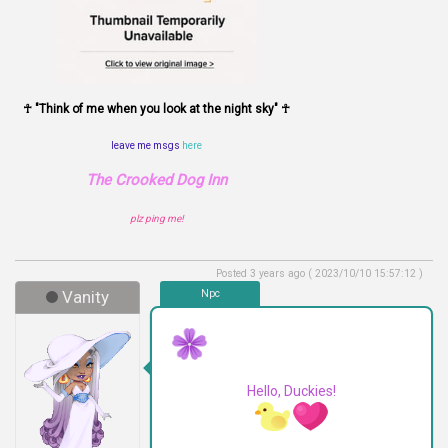
☥ "Think of me when you look at the night sky" ☥
leave me msgs
here
The Crooked Dog Inn
plz ping me!
Posted 3 years ago ( 2023/10/10 15:57:12 )
Vanity
Npc
Hello, Duckies!