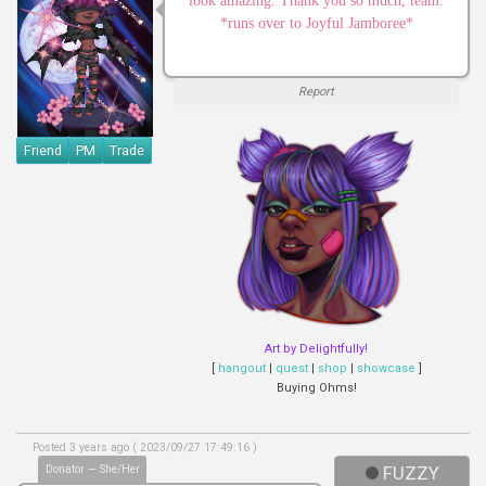
look amazing. Thank you so much, team.
*runs over to Joyful Jamboree*
Report
Friend
PM
Trade
Art by Delightfully!
[
hangout
|
quest
|
shop
|
showcase
]
Buying Ohms!
Posted 3 years ago ( 2023/09/27 17:49:16 )
Donator — She/Her
FUZZY