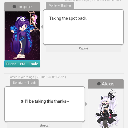
Inspire
Voltie — She/her
Taking the spot back.
Report
Friend
PM
Trade
Posted 8 years ago ( 2018/12/5 03:02:32 )
Donator — Trash
Alexis
❥
I'll be taking this thanks~
Report