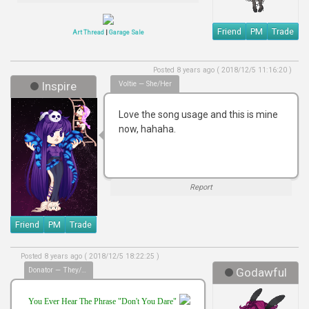
Friend
PM
Trade
Art Thread
|
Garage Sale
Posted 8 years ago ( 2018/12/5 11:16:20 )
Inspire
Voltie — She/her
Love the song usage and this is mine
now, hahaha.
Report
Friend
PM
Trade
Posted 8 years ago ( 2018/12/5 18:22:25 )
Donator — They/Them
Godawful
You Ever Hear The Phrase "Don't You Dare"