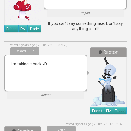
Report
If you can’t say something nice, Don’t say
anything at all!
Friend
PM
Trade
Posted 8 years ago ( 2018/12/3 11:25:27 )
Donator — He
Raxton
I m taking it back xD
Report
Friend
PM
Trade
Posted 8 years ago ( 2018/12/3 17:18:14 )
Voltie