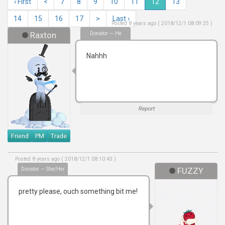
‹ First
<
7
8
9
10
11
12
13
14
15
16
17
>
Last ›
Posted 8 years ago ( 2018/12/1 08:09:25 )
Raxton
Donator — He
Nahhh
Report
Friend
PM
Trade
Posted 8 years ago ( 2018/12/1 08:10:43 )
Donator — She/Her
FUZZY
pretty please, ouch something bit me!