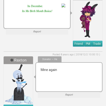
Its December.
Its Me Birth Month Boiios!
Report
Friend
PM
Trade
Posted 8 years ago ( 2018/12/2 10:00:13 )
Raxton
Donator — He
Mine again
Report