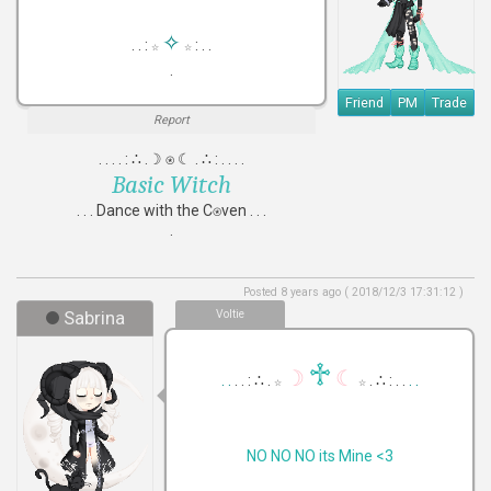
✧
. . :
: . .
☆
☆
.
Friend
PM
Trade
Report
. . . . : ∴ .☽ ⍟ ☾ . ∴ : . . . .
Basic Witch
. . . Dance with the C⍟ven . . .
.
Posted 8 years ago ( 2018/12/3 17:31:12 )
Sabrina
Voltie
♱
☽
☾
. .
. . : ∴ .
. ∴ : . .
. .
☆
☆
NO NO NO its Mine <3