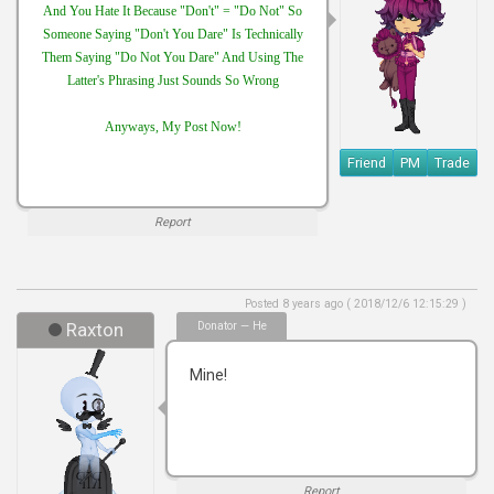
And You Hate It Because "Don't" = "Do Not" So
Someone Saying "Don't You Dare" Is Technically
Them Saying "Do Not You Dare" And Using The
Latter's Phrasing Just Sounds So Wrong
Anyways, My Post Now!
Friend
PM
Trade
Report
Posted 8 years ago ( 2018/12/6 12:15:29 )
Raxton
Donator — He
Mine!
Report