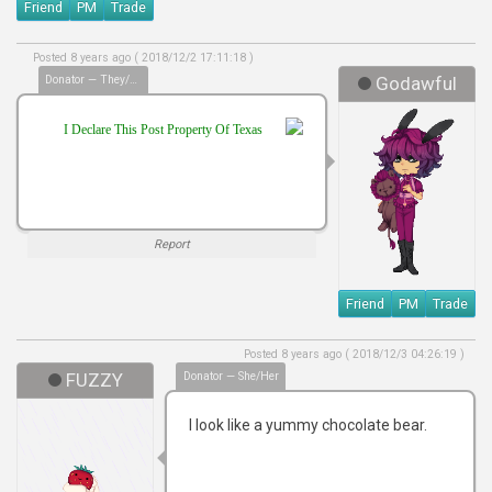
Friend
PM
Trade
Posted 8 years ago ( 2018/12/2 17:11:18 )
Donator — They/Them
Godawful
I Declare This Post Property Of Texas
Report
Friend
PM
Trade
Posted 8 years ago ( 2018/12/3 04:26:19 )
FUZZY
Donator — She/Her
I look like a yummy chocolate bear.