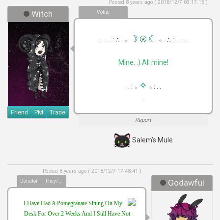
Posted 8 years ago ( 2018/12/7 03:17:16 )
Witch
Voltie
⍟
☽
☾
. .
. . : ∴ .
. ∴ : . .
. .
☆
☆
Mine. :) All mine!
✧
. . :
: . .
☆
☆
.
Friend
PM
Trade
Report
Salem’s Mule
Posted 8 years ago ( 2018/12/7 17:48:41 )
Donator — They/Them
Godawful
I Have Had A Pomegranate Sitting On My
Desk For Over 2 Weeks And I Still Have Not