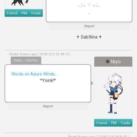
✧
. . :
: . .
☆
☆
.
Friend
PM
Trade
Report
✝ Sabℜina ✝
Posted 8 years ago ( 2018/12/3 23:48:14 )
Voltie — He/Him.
Niyo
Words on Azure Winds...
*Yoink!*
Report
Friend
PM
Trade
Posted 8 years ago ( 2018/12/4 08:43:45 )