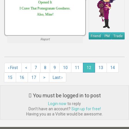
Opened It
I Crave That Pomegranate Goodness.
Also, Mine!
Friend
PM
Trade
Report
‹ First
<
7
8
9
10
11
12
13
14
15
16
17
>
Last ›
You must be logged in to post
Login now
to reply
Don't have an account?
Sign up for free!
Having you as a Voltie would be awesome.