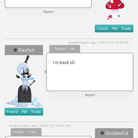
Report
Friend
PM
Trade
Posted 8 years ago ( 2018/12/1 14:33:46 )
Raxton
Donator — He
I m back xD
Report
Friend
PM
Trade
Posted 8 years ago ( 2018/12/2 04:25:39 )
Donator — They/Them
Godawful