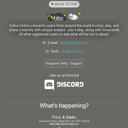
BACK TO TOP
Voltra Online connects users from around the world to chat, play, and
share creativity with unique avatars. Join today, along with thousands
of other registered users to see what all the fun is about!
E-mail :
admin@voltra.us
Tech :
dev@voltra.us
Request Help / Support
Join us on Discord
What's happening?
Frizz & Static
stocked Crate Vault 001 for 250 Ohms
Ohm-My-Gosh Imports