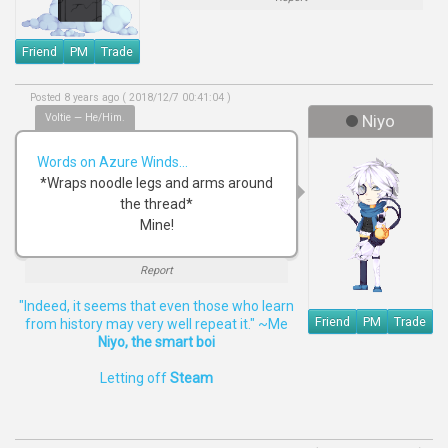
Friend
PM
Trade
Posted 8 years ago ( 2018/12/7 00:41:04 )
Voltie — He/Him.
Niyo
Words on Azure Winds...
*Wraps noodle legs and arms around
the thread*
Mine!
Report
"Indeed, it seems that even those who learn
Friend
PM
Trade
from history may very well repeat it." ~Me
Niyo, the smart boi
Letting off
Steam