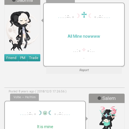
Sabrina
♱
☽
☾
. .
. . : ∴ .
. ∴ : . .
. .
☆
☆
All Mine nowwww
✧
. . :
: . .
☆
☆
.
Friend
PM
Trade
Report
Posted 8 years ago ( 2018/12/3 17:26:56 )
Voltie — He/Him
Salem
⍟
☽
☾
. .
. . : ∴ .
. ∴ : . .
. .
☆
☆
It is mine