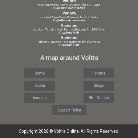
Vanora
stocked Mystic Sword (Sunset) for 400 Volts
High-Rise Accessories
Vanora
stocked Spa Mask (Sunset) for 150 Volts
High-Rise Accessories
Vivienne
stocked Tousled Hair Bangs (Sunset) for 300 Volts
Vivacious Hair
Vivienne
stocked Tousled Hair (Sunset) for 400 Volts
Vivacious Hair
A map around Voltra
Home
Forums
Avatar
Shops
Account
Donate
Support Ticket
Copyright 2026 © Voltra Online. All Rights Reserved.