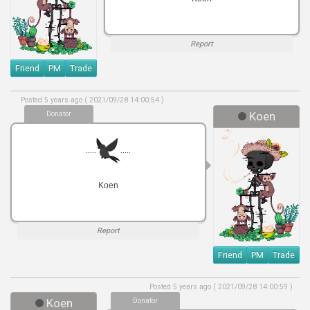
Report
Friend
PM
Trade
Posted 5 years ago ( 2021/09/28 14:00:54 )
Donator
Koen
.....
.....
Koen
Report
Friend
PM
Trade
Posted 5 years ago ( 2021/09/28 14:00:59 )
Koen
Donator