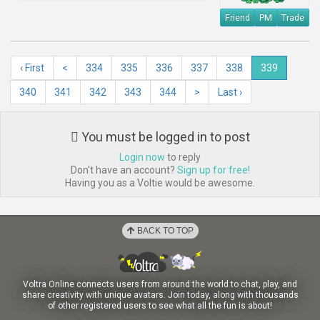
Friend
PM
Trade
‹ First
<
334
335
336
337
338
339
340
341
342
343
344
>
Last ›
You must be logged in to post
Login now
to reply
Don't have an account?
Sign up for free!
Having you as a Voltie would be awesome.
BACK TO TOP
Voltra Online connects users from around the world to chat, play, and
share creativity with unique avatars. Join today, along with thousands
of other registered users to see what all the fun is about!