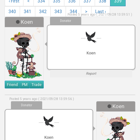
‹ First
<
334
335
336
337
338
339
340
341
342
343
344
>
Last ›
Posted 5 years ago ( 2021/09/28 13:59:51 )
Koen
Donator
.....
.....
Koen
Report
Friend
PM
Trade
Posted 5 years ago ( 2021/09/28 13:59:56 )
Donator
Koen
.....
.....
Koen