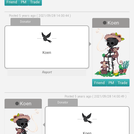
Friend
PM
Trade
Posted 5 years ago ( 2021/09/28 14:00:44 )
Donator
Koen
.....
.....
Koen
Report
Friend
PM
Trade
Posted 5 years ago ( 2021/09/28 14:00:49 )
Koen
Donator
.....
.....
Koen