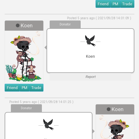
Friend
PM
Trade
Posted 5 years ago ( 2021/09/28 14:01:09 )
Koen
Donator
.....
.....
Koen
Report
Friend
PM
Trade
Posted 5 years ago ( 2021/09/28 14:01:25 )
Donator
Koen
.....
.....