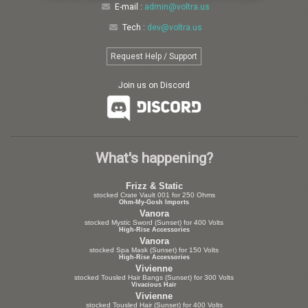
E-mail :
admin@voltra.us
Tech :
dev@voltra.us
Request Help / Support
Join us on Discord
What's happening?
Frizz & Static
stocked Crate Vault 001 for 250 Ohms
Ohm-My-Gosh Imports
Vanora
stocked Mystic Sword (Sunset) for 400 Volts
High-Rise Accessories
Vanora
stocked Spa Mask (Sunset) for 150 Volts
High-Rise Accessories
Vivienne
stocked Tousled Hair Bangs (Sunset) for 300 Volts
Vivacious Hair
Vivienne
stocked Tousled Hair (Sunset) for 400 Volts