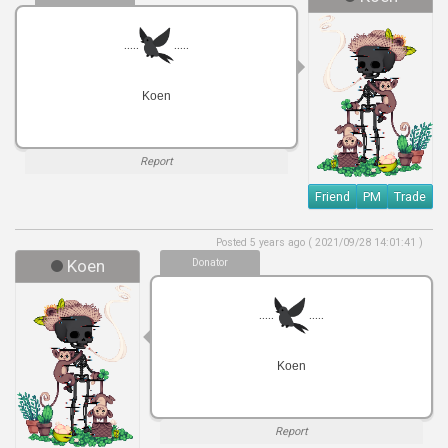
.....
.....
Koen
Report
Friend
PM
Trade
Posted 5 years ago ( 2021/09/28 14:01:41 )
Koen
Donator
.....
.....
Koen
Report