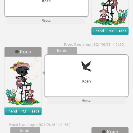
Koen
Report
Friend
PM
Trade
Posted 5 years ago ( 2021/09/28 14:01:30 )
Koen
Donator
.....
.....
Koen
Report
Friend
PM
Trade
Posted 5 years ago ( 2021/09/28 14:01:35 )
Donator
Koen