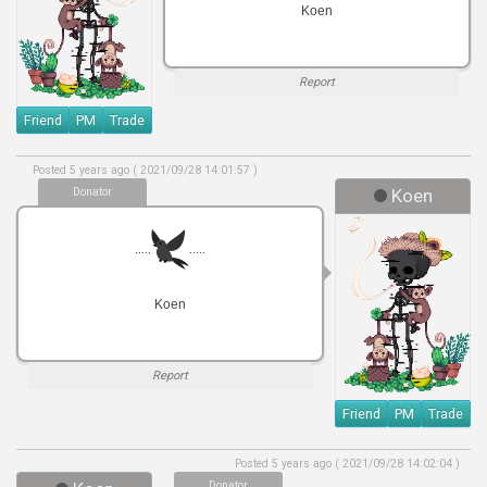
Koen
Report
Friend
PM
Trade
Posted 5 years ago ( 2021/09/28 14:01:57 )
Donator
Koen
.....
.....
Koen
Report
Friend
PM
Trade
Posted 5 years ago ( 2021/09/28 14:02:04 )
Donator