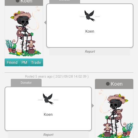
Koen
.....
.....
Koen
Report
Friend
PM
Trade
Posted 5 years ago ( 2021/09/28 14:02:09 )
Donator
Koen
.....
.....
Koen
Report