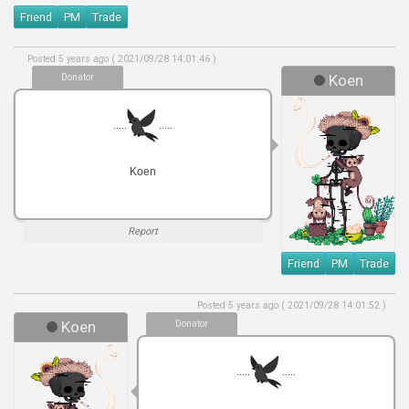
Friend
PM
Trade
Posted 5 years ago ( 2021/09/28 14:01:46 )
Donator
Koen
.....
.....
Koen
Report
Friend
PM
Trade
Posted 5 years ago ( 2021/09/28 14:01:52 )
Koen
Donator
.....
.....