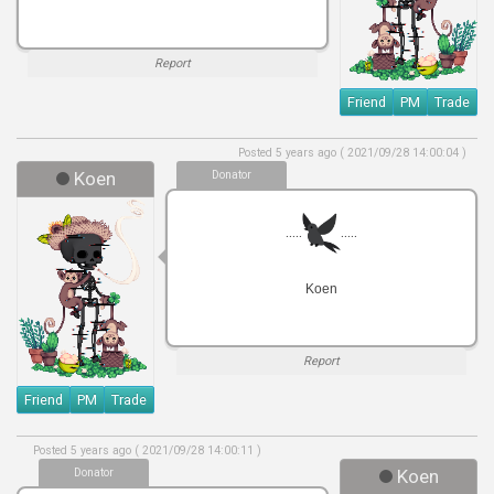
Report
Friend
PM
Trade
Posted 5 years ago ( 2021/09/28 14:00:04 )
Koen
Donator
.....
.....
Koen
Report
Friend
PM
Trade
Posted 5 years ago ( 2021/09/28 14:00:11 )
Donator
Koen