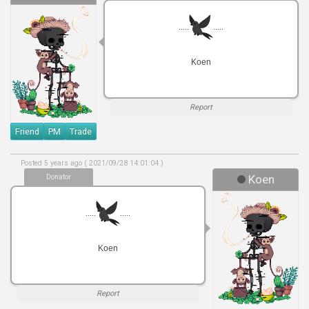
.....
.....
Koen
Report
Friend
PM
Trade
Posted 5 years ago ( 2021/09/28 14:01:04 )
Donator
Koen
.....
.....
Koen
Report