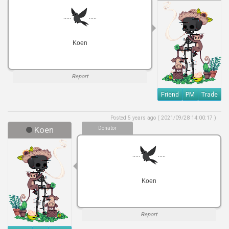
.....
.....
Koen
Report
Friend
PM
Trade
Posted 5 years ago ( 2021/09/28 14:00:17 )
Koen
Donator
.....
.....
Koen
Report