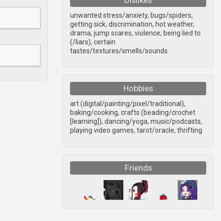
Dislikes
unwanted stress/anxiety, bugs/spiders,
getting sick, discrimination, hot weather,
drama, jump scares, violence, being lied to
(/liars), certain
tastes/textures/smells/sounds
Hobbies
art (digital/painting/pixel/traditional),
baking/cooking, crafts (beading/crochet
[learning]), dancing/yoga, music/podcasts,
playing video games, tarot/oracle, thrifting
Friends