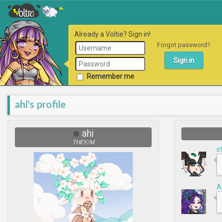
Already a Voltie? Sign in!
Forgot password?
Remember me
ahi's profile
ahi
THEY/M
s
A