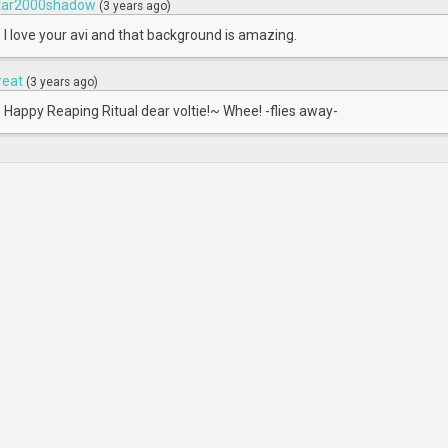
tar2000shadow
(3 years ago)
I love your avi and that background is amazing.
reat
(3 years ago)
Happy Reaping Ritual dear voltie!~ Whee! -flies away-