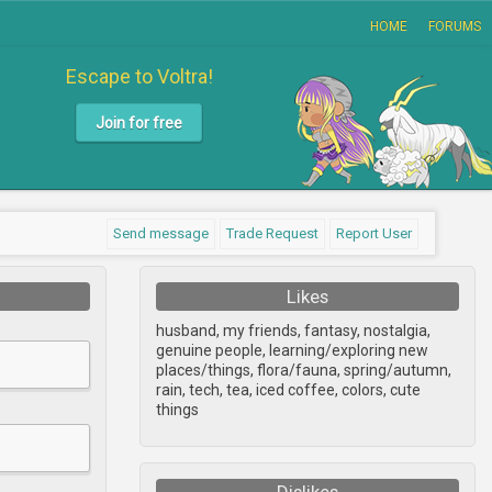
HOME
FORUMS
Escape to Voltra!
Join for free
Send message
Trade Request
Report User
Likes
husband, my friends, fantasy, nostalgia,
genuine people, learning/exploring new
places/things, flora/fauna, spring/autumn,
rain, tech, tea, iced coffee, colors, cute
things