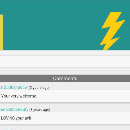
Comments
tar2000shadow
(3 years ago)
Your very welcome.
narchist Beauty
(3 years ago)
LOVING your avi!