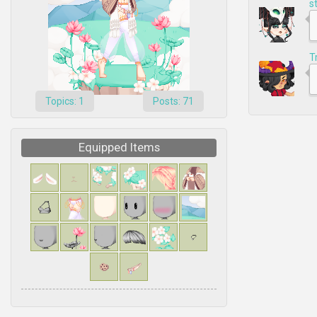
s
T
Topics: 1
Posts: 71
Equipped Items