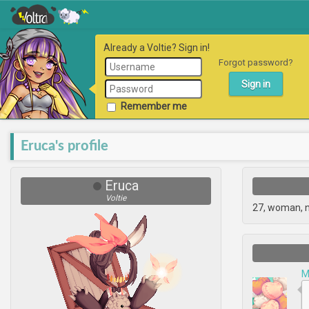
Already a Voltie? Sign in!
Forgot password?
Remember me
Eruca's profile
Eruca
Voltie
27, woman, 
M