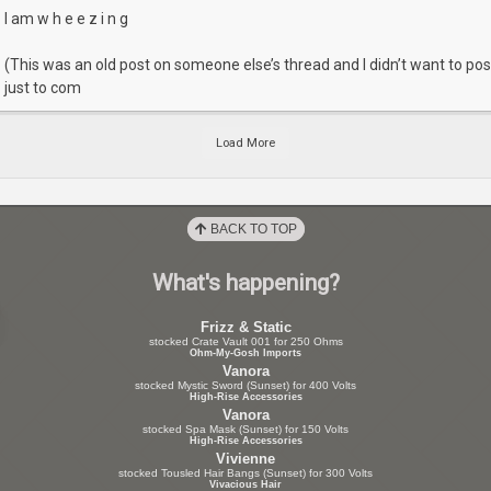
I am w h e e z i n g
(This was an old post on someone else’s thread and I didn’t want to pos
just to com
Load More
BACK TO TOP
What's happening?
Frizz & Static
stocked Crate Vault 001 for 250 Ohms
Ohm-My-Gosh Imports
Vanora
stocked Mystic Sword (Sunset) for 400 Volts
High-Rise Accessories
Vanora
stocked Spa Mask (Sunset) for 150 Volts
High-Rise Accessories
Vivienne
stocked Tousled Hair Bangs (Sunset) for 300 Volts
Vivacious Hair