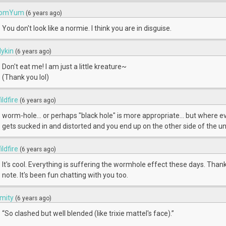
omYum
(6 years ago)
You don't look like a normie. I think you are in disguise.
ilykin
(6 years ago)
Don't eat me! I am just a little kreature~
(Thank you lol)
ildfire
(6 years ago)
worm-hole... or perhaps "black hole" is more appropriate... but where e
gets sucked in and distorted and you end up on the other side of the uni
ildfire
(6 years ago)
It's cool. Everything is suffering the wormhole effect these days. Thank
note. It's been fun chatting with you too.
mity
(6 years ago)
“So clashed but well blended (like trixie mattel's face).”