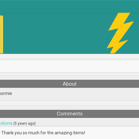
About
normie
Comments
okona
(5 years ago)
Thank you so much for the amazing items!