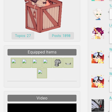
T
L
Topics: 27
Posts: 1898
W
Equipped Items
W
Video
A