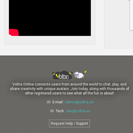
Voltra Online connects users from around the world to chat, play, and
share creativity with unique avatars. Join today, along with thousands of
other registered users to see what all the fun is about!
E-mail :
admin@voltra.us
Tech :
dev@voltra.us
Request Help / Support