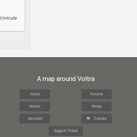
t/intrude
A map around Voltra
Home
Forums
Avatar
Shops
Account
Donate
Support Ticket