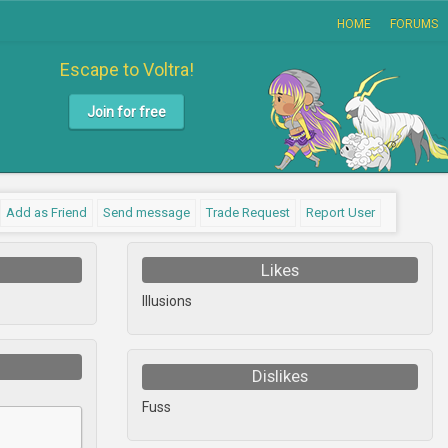
HOME
FORUMS
Escape to Voltra!
Join for free
Add as Friend
Send message
Trade Request
Report User
Likes
Illusions
Dislikes
Fuss