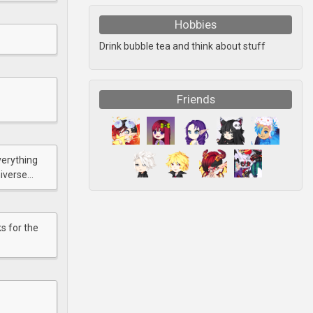
Hobbies
Drink bubble tea and think about stuff
Friends
verything
verse...
s for the