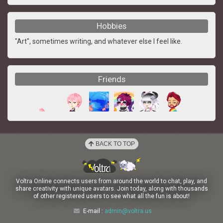
Hobbies
"Art", sometimes writing, and whatever else I feel like.
Friends
BACK TO TOP
Voltra Online connects users from around the world to chat, play, and
share creativity with unique avatars. Join today, along with thousands
of other registered users to see what all the fun is about!
E-mail :
admin@voltra.us