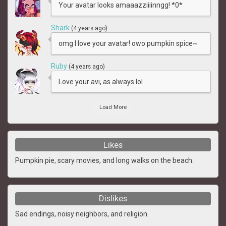
Your avatar looks amaaazziiiinngg! *0*
Shark
(4 years ago)
omg I love your avatar! owo pumpkin spice~
Ruby
(4 years ago)
Love your avi, as always lol
Load More
Likes
Pumpkin pie, scary movies, and long walks on the beach.
Dislikes
Sad endings, noisy neighbors, and religion.