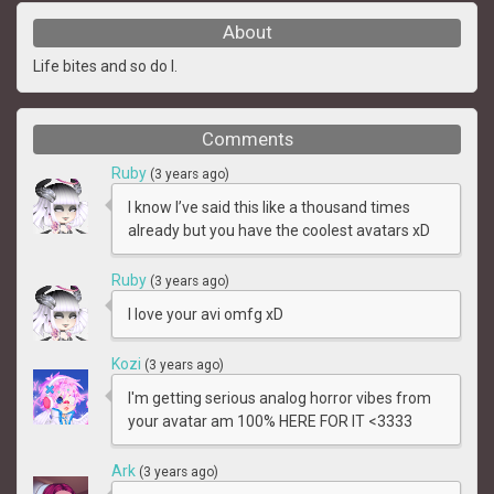
About
Life bites and so do I.
Comments
Ruby
(3 years ago)
I know I’ve said this like a thousand times
already but you have the coolest avatars xD
Ruby
(3 years ago)
I love your avi omfg xD
Kozi
(3 years ago)
I'm getting serious analog horror vibes from
your avatar am 100% HERE FOR IT <3333
Ark
(3 years ago)