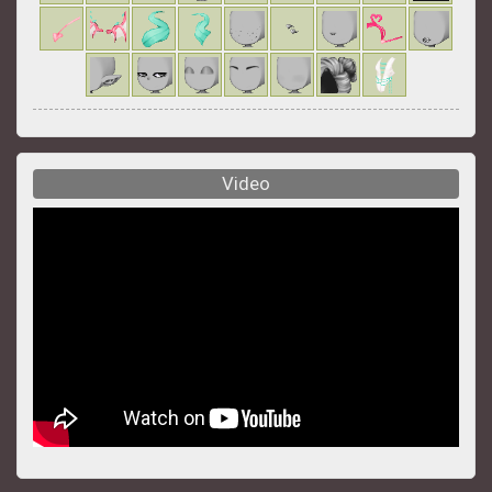
Video