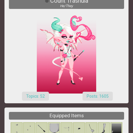
Count Trashula
He/They
Topics: 52
Posts: 1605
Equipped Items