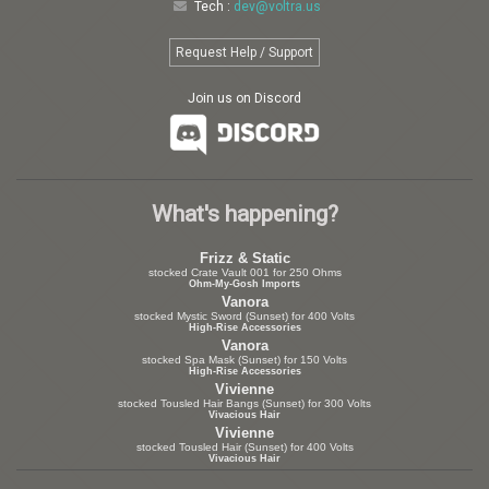
Tech :
dev@voltra.us
Request Help / Support
Join us on Discord
What's happening?
Frizz & Static
stocked Crate Vault 001 for 250 Ohms
Ohm-My-Gosh Imports
Vanora
stocked Mystic Sword (Sunset) for 400 Volts
High-Rise Accessories
Vanora
stocked Spa Mask (Sunset) for 150 Volts
High-Rise Accessories
Vivienne
stocked Tousled Hair Bangs (Sunset) for 300 Volts
Vivacious Hair
Vivienne
stocked Tousled Hair (Sunset) for 400 Volts
Vivacious Hair