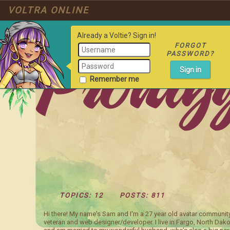
VOLTRA ONLINE
Already a Voltie? Sign in!
FORGOT
PASSWORD?
Remember me
TOPICS: 12
POSTS: 811
Hi there! My name's Sam and I'm a 27 year old avatar communit
veteran and web designer/developer. I live in Fargo, North Dako