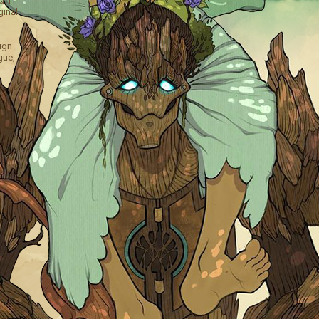
. I
ginal
ign
gue,