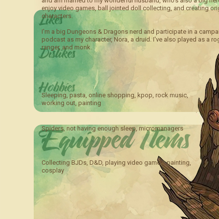
and am married to my wonderful husband, who’s also a big nerd
enjoy video games, ball jointed doll collecting, and creating ori
characters.
I'm a big Dungeons & Dragons nerd and participate in a campa
podcast as my character, Nora, a druid. I've also played as a ro
ranger, and monk.
Sleeping, pasta, online shopping, kpop, rock music,
working out, painting
Spiders, not having enough sleep, micromanagers
Collecting BJDs, D&D, playing video games, painting,
cosplay