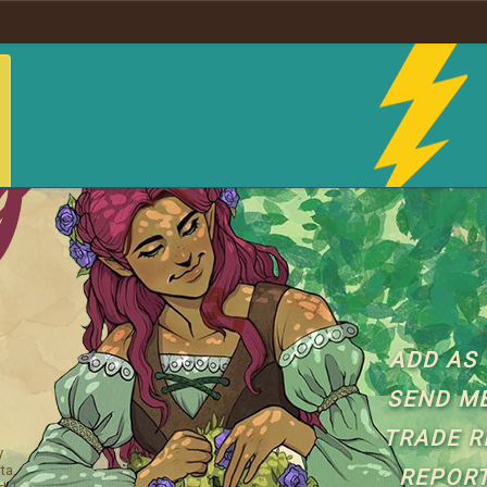
ADD AS 
SEND M
TRADE R
y
ta,
REPORT