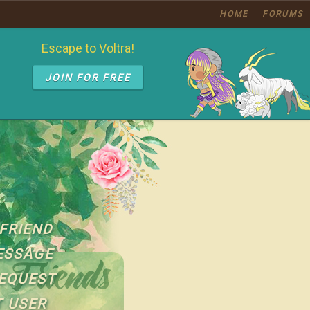
HOME
FORUMS
Escape to Voltra!
JOIN FOR FREE
FRIEND
ESSAGE
EQUEST
 USER