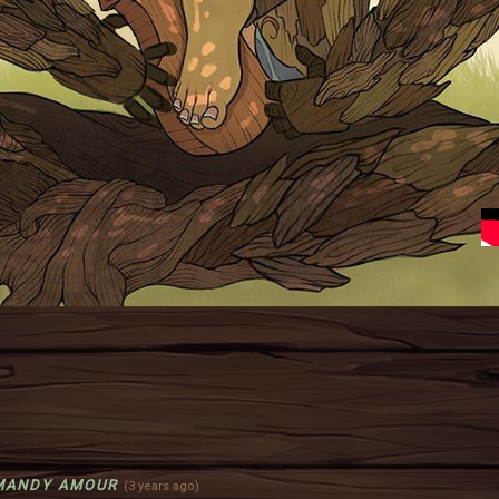
MANDY AMOUR
(3 years ago)